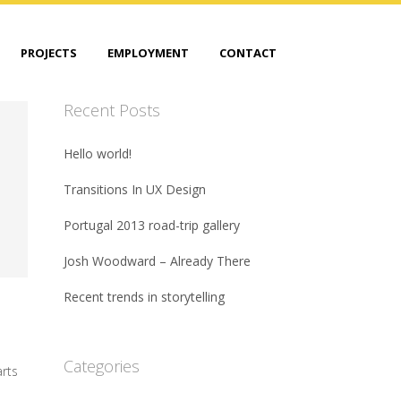
PROJECTS
EMPLOYMENT
CONTACT
Recent Posts
Hello world!
Transitions In UX Design
Portugal 2013 road-trip gallery
Josh Woodward – Already There
Recent trends in storytelling
Categories
arts