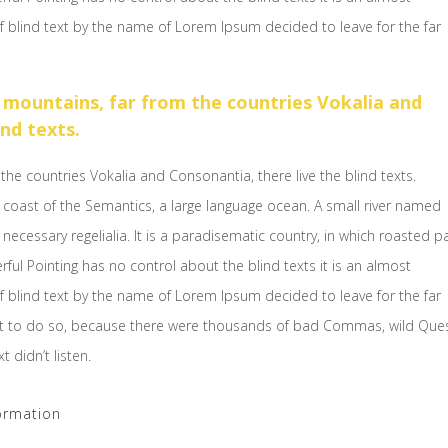
f blind text by the name of Lorem Ipsum decided to leave for the far
 mountains, far from the countries Vokalia and
ind texts.
the countries Vokalia and Consonantia, there live the blind texts.
 coast of the Semantics, a large language ocean. A small river named
necessary regelialia. It is a paradisematic country, in which roasted p
rful Pointing has no control about the blind texts it is an almost
f blind text by the name of Lorem Ipsum decided to leave for the far
t to do so, because there were thousands of bad Commas, wild Que
 didn’t listen.
ormation