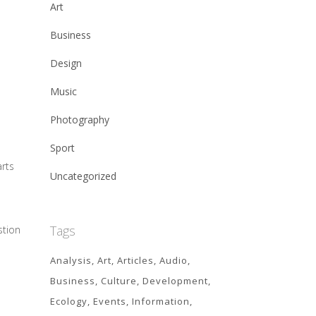
Art
Business
Design
Music
Photography
Sport
arts
Uncategorized
Tags
stion
Analysis
Art
Articles
Audio
Business
Culture
Development
Ecology
Events
Information