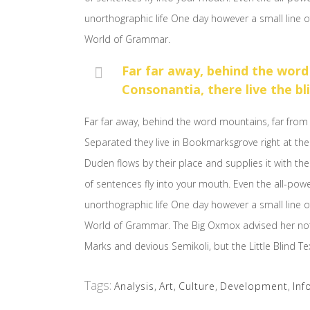
unorthographic life One day however a small line o
World of Grammar.
Far far away, behind the word
Consonantia, there live the bl
Far far away, behind the word mountains, far from 
Separated they live in Bookmarksgrove right at the
Duden flows by their place and supplies it with the 
of sentences fly into your mouth. Even the all-powe
unorthographic life One day however a small line o
World of Grammar. The Big Oxmox advised her no
Marks and devious Semikoli, but the Little Blind Text
Tags:
Analysis
,
Art
,
Culture
,
Development
,
Inf