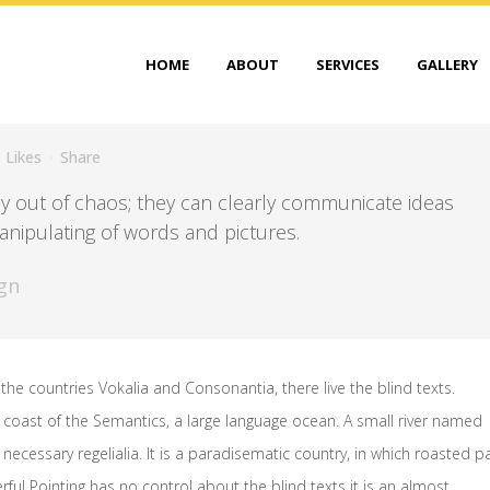
HOME
ABOUT
SERVICES
GALLERY
Likes
Share
y out of chaos; they can clearly communicate ideas
nipulating of words and pictures.
gn
the countries Vokalia and Consonantia, there live the blind texts.
 coast of the Semantics, a large language ocean. A small river named
necessary regelialia. It is a paradisematic country, in which roasted p
rful Pointing has no control about the blind texts it is an almost