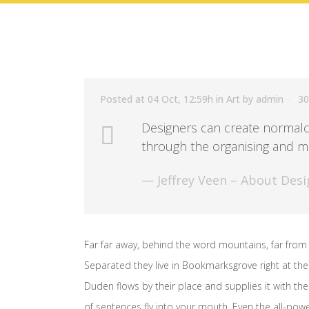
Posted at 04 Oct, 12:59h
in
Art
by
admin
30
Designers can create normalc
through the organising and ma
— Jeffrey Veen – About Desi
Far far away, behind the word mountains, far from 
Separated they live in Bookmarksgrove right at the
Duden flows by their place and supplies it with the 
of sentences fly into your mouth. Even the all-powe