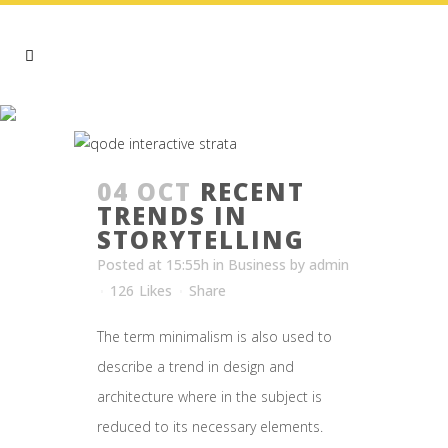
BUSINESS
04 OCT
RECENT
TRENDS IN
STORYTELLING
Posted at 15:55h
in
Business
by
admin
126
Likes
Share
The term minimalism is also used to
describe a trend in design and
architecture where in the subject is
reduced to its necessary elements.