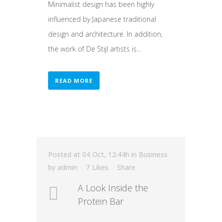
Minimalist design has been highly
influenced by Japanese traditional
design and architecture. In addition,
the work of De Stijl artists is...
READ MORE
Posted at 04 Oct, 12:44h
in
Business
by
admin
7
Likes
Share
A Look Inside the
Protein Bar