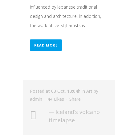
influenced by Japanese traditional
design and architecture. In addition,
the work of De Stijl artists is...
READ MORE
Posted at 03 Oct, 13:04h
in
Art
by
admin
44
Likes
Share
— Iceland’s volcano
timelapse