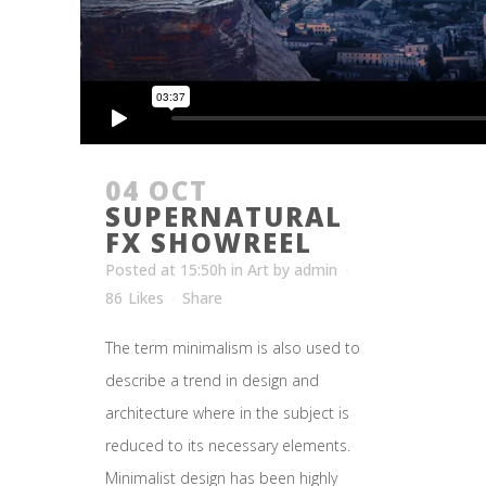
04 OCT
SUPERNATURAL
FX SHOWREEL
Posted at 15:50h
in
Art
by
admin
86
Likes
Share
The term minimalism is also used to
describe a trend in design and
architecture where in the subject is
reduced to its necessary elements.
Minimalist design has been highly