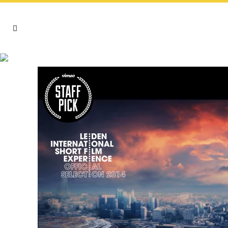
VIDEO TAG