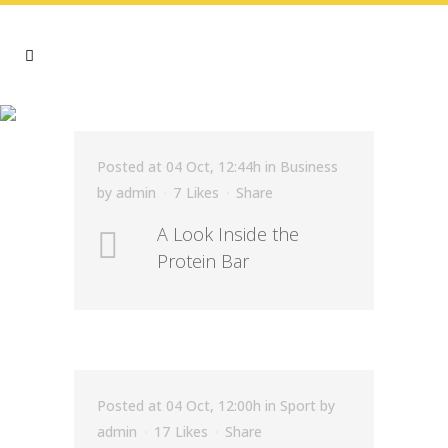
ECOLOGY TAG
Posted at 04 Oct, 12:44h
in
Business
by
admin
7
Likes
Share
A Look Inside the
Protein Bar
Posted at 04 Oct, 12:00h
in
Sport
by
admin
17
Likes
Share