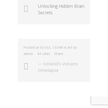
Unlocking Hidden Brain
Secrets
Posted at 03 Oct, 13:04h
in
Art
by
admin
44
Likes
Share
— Iceland’s volcano
timelapse