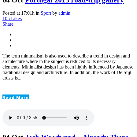
Posted at 17:01h
in
Sport
by
admin
105
Likes
Share
The term minimalism is also used to describe a trend in design and
architecture where in the subject is reduced to its necessary
elements. Minimalist design has been highly influenced by Japanese
traditional design and architecture. In addition, the work of De Stijl
artists is...
Read More