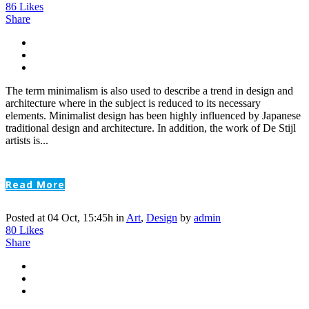
86
Likes
Share
The term minimalism is also used to describe a trend in design and
architecture where in the subject is reduced to its necessary
elements. Minimalist design has been highly influenced by Japanese
traditional design and architecture. In addition, the work of De Stijl
artists is...
Read More
Posted at 04 Oct, 15:45h
in
Art
,
Design
by
admin
80
Likes
Share