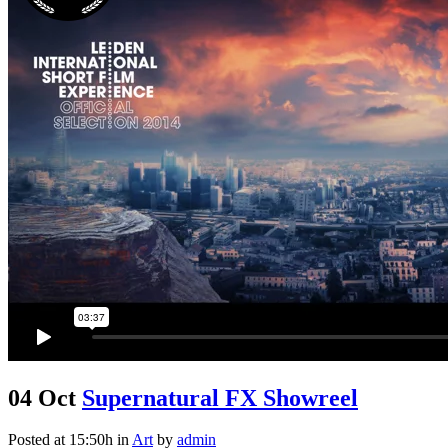
04 Oct
Supernatural FX Showreel
Posted at 15:50h
in
Art
by
admin