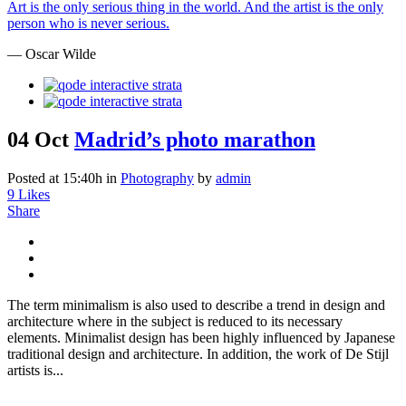
Art is the only serious thing in the world. And the artist is the only
person who is never serious.
— Oscar Wilde
04 Oct
Madrid’s photo marathon
Posted at 15:40h
in
Photography
by
admin
9
Likes
Share
The term minimalism is also used to describe a trend in design and
architecture where in the subject is reduced to its necessary
elements. Minimalist design has been highly influenced by Japanese
traditional design and architecture. In addition, the work of De Stijl
artists is...