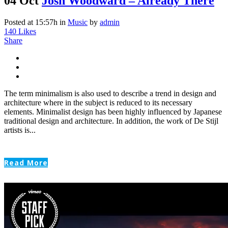
04 Oct
Josh Woodward – Already There
Posted at 15:57h
in
Music
by
admin
140
Likes
Share
The term minimalism is also used to describe a trend in design and
architecture where in the subject is reduced to its necessary
elements. Minimalist design has been highly influenced by Japanese
traditional design and architecture. In addition, the work of De Stijl
artists is...
Read More