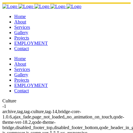
Home
About
Services
Gallery
Projects
EMPLOYMENT
Contact
Home
About
Services
Gallery
Projects
EMPLOYMENT
Contact
Culture
-1
archive,tag,tag-culture,tag-14,bridge-core-
1.0.6,ajax_fade,page_not_loaded,,no_animation_on_touch,qode-
theme-ver-18.2,qode-theme-
bridge,disabled_footer_top,disabled_footer_bottom,qode_header_in_
js-composer js-comp-ver-5.5.5,vc_responsive