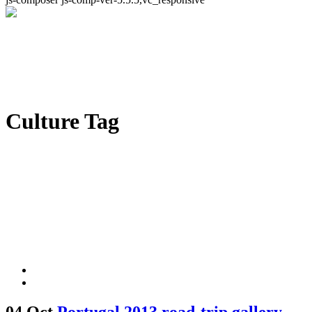
Culture Tag
04 Oct
Portugal 2013 road-trip gallery