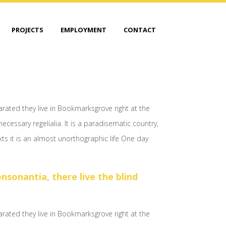
PROJECTS
EMPLOYMENT
CONTACT
arated they live in Bookmarksgrove right at the
cessary regelialia. It is a paradisematic country,
xts it is an almost unorthographic life One day
sonantia, there live the blind
arated they live in Bookmarksgrove right at the