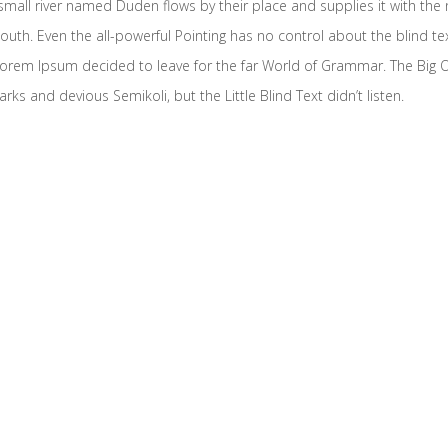
mall river named Duden flows by their place and supplies it with the ne
outh. Even the all-powerful Pointing has no control about the blind te
f Lorem Ipsum decided to leave for the far World of Grammar. The Big
and devious Semikoli, but the Little Blind Text didn’t listen.