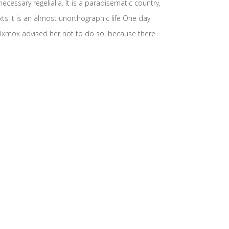
cessary regelialia. It is a paradisematic country,
xts it is an almost unorthographic life One day
 Oxmox advised her not to do so, because there