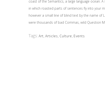
coast of the Semantics, a large language ocean. A s
in which roasted parts of sentences fly into your m
however a small line of blind text by the name o
were thousands of bad Commas, wild Question Marks 
Tags:
Art
,
Articles
,
Culture
,
Events