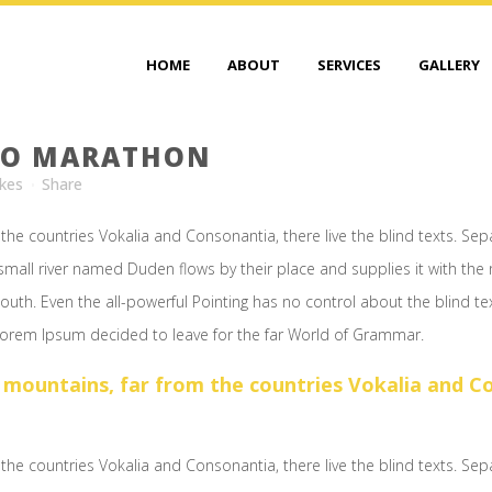
HOME
ABOUT
SERVICES
GALLERY
TO MARATHON
ikes
Share
the countries Vokalia and Consonantia, there live the blind texts. Sep
mall river named Duden flows by their place and supplies it with the ne
outh. Even the all-powerful Pointing has no control about the blind te
 Lorem Ipsum decided to leave for the far World of Grammar.
 mountains, far from the countries Vokalia and Con
the countries Vokalia and Consonantia, there live the blind texts. Sep