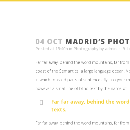
04 OCT
MADRID’S PHO
Posted at 15:40h
in
Photography
by
admin
9
L
Far far away, behind the word mountains, far from 
coast of the Semantics, a large language ocean. A s
in which roasted parts of sentences fly into your m
however a small line of blind text by the name of
Far far away, behind the word
texts.
Far far away, behind the word mountains, far from 