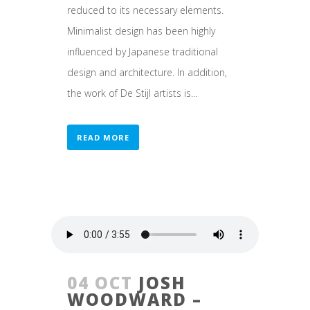
reduced to its necessary elements.
Minimalist design has been highly
influenced by Japanese traditional
design and architecture. In addition,
the work of De Stijl artists is...
READ MORE
04 OCT
JOSH
WOODWARD –