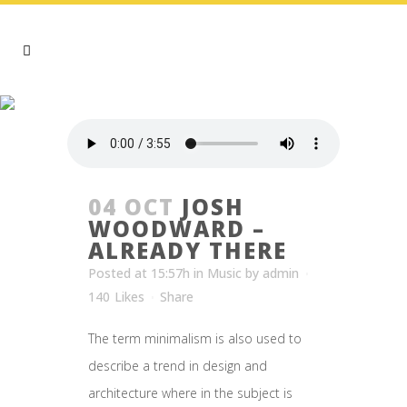
ARCHIVE
04 OCT
JOSH
WOODWARD –
ALREADY THERE
Posted at 15:57h
in
Music
by
admin
140
Likes
Share
The term minimalism is also used to
describe a trend in design and
architecture where in the subject is