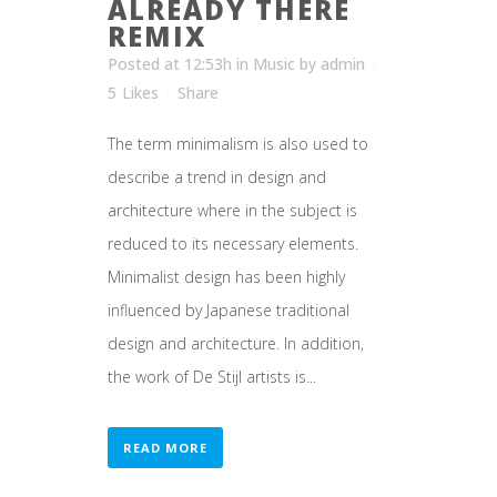
ALREADY THERE
REMIX
Posted at 12:53h
in
Music
by
admin
5
Likes
Share
The term minimalism is also used to
describe a trend in design and
architecture where in the subject is
reduced to its necessary elements.
Minimalist design has been highly
influenced by Japanese traditional
design and architecture. In addition,
the work of De Stijl artists is...
READ MORE