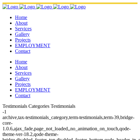
Home
About
Services
Gallery
Projects
EMPLOYMENT
Contact
Home
About
Services
Gallery
Projects
EMPLOYMENT
Contact
Testimonials Categories Testimonials
-1
archive,tax-testimonials_category,term-testimonials,term-39,bridge-
core-
1.0.6,ajax_fade,page_not_loaded,,no_animation_on_touch,qode-
theme-ver-18.2,qode-theme-
bridge,disabled_footer_top,disabled_footer_bottom,qode_header_in_