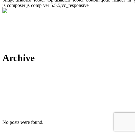
js-composer js-comp-ver-5.5.5,vc_responsive
Archive
No posts were found.