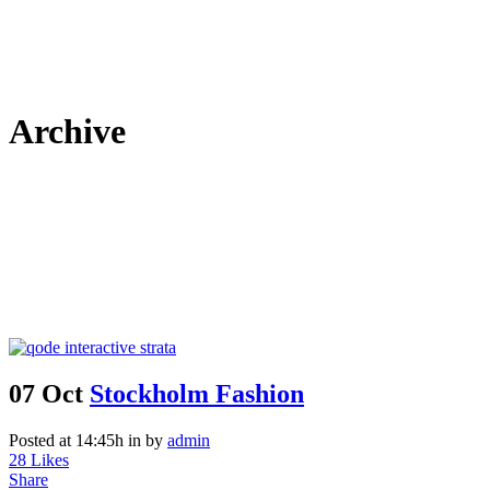
Archive
07 Oct
Stockholm Fashion
Posted at 14:45h
in
by
admin
28
Likes
Share