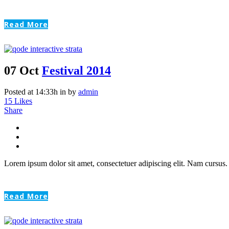
Read More
07 Oct
Festival 2014
Posted at 14:33h
in
by
admin
15
Likes
Share
Lorem ipsum dolor sit amet, consectetuer adipiscing elit. Nam cursus. 
Read More