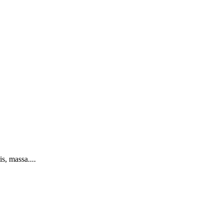
s, massa....