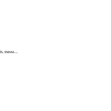
s, massa....