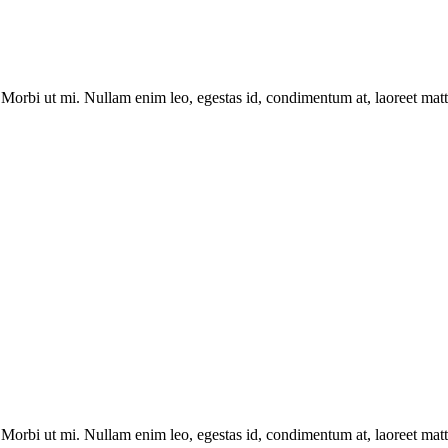
Morbi ut mi. Nullam enim leo, egestas id, condimentum at, laoreet matti
Morbi ut mi. Nullam enim leo, egestas id, condimentum at, laoreet matti