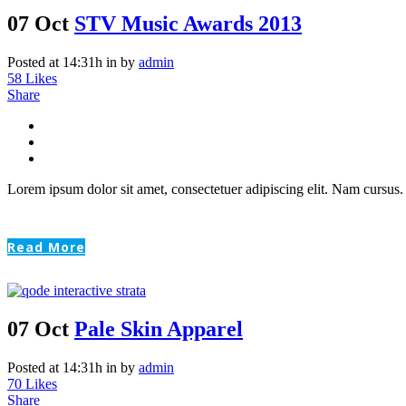
07 Oct
STV Music Awards 2013
Posted at 14:31h
in
by
admin
58
Likes
Share
Lorem ipsum dolor sit amet, consectetuer adipiscing elit. Nam cursus. 
Read More
07 Oct
Pale Skin Apparel
Posted at 14:31h
in
by
admin
70
Likes
Share