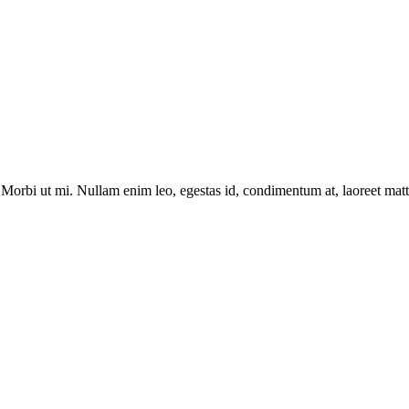
Morbi ut mi. Nullam enim leo, egestas id, condimentum at, laoreet matti