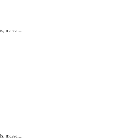
s, massa....
s, massa....