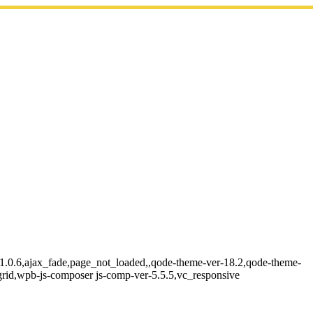
e-1.0.6,ajax_fade,page_not_loaded,,qode-theme-ver-18.2,qode-theme-
grid,wpb-js-composer js-comp-ver-5.5.5,vc_responsive