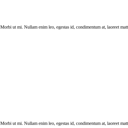
Morbi ut mi. Nullam enim leo, egestas id, condimentum at, laoreet matti
Morbi ut mi. Nullam enim leo, egestas id, condimentum at, laoreet matti