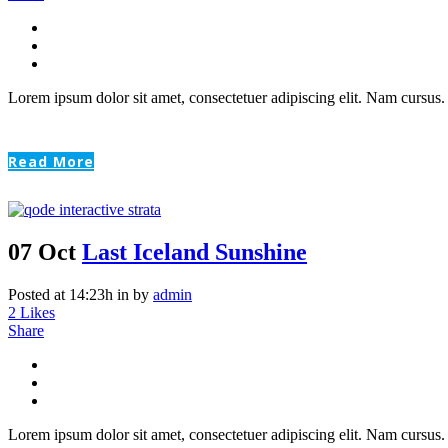
Lorem ipsum dolor sit amet, consectetuer adipiscing elit. Nam cursus. 
Read More
07 Oct
Last Iceland Sunshine
Posted at 14:23h
in
by
admin
2
Likes
Share
Lorem ipsum dolor sit amet, consectetuer adipiscing elit. Nam cursus. 