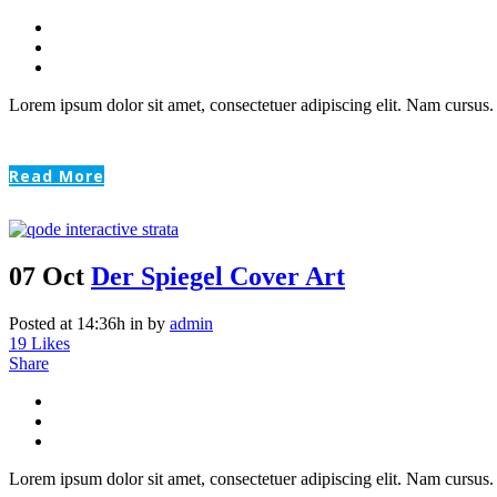
Lorem ipsum dolor sit amet, consectetuer adipiscing elit. Nam cursus. 
Read More
07 Oct
Der Spiegel Cover Art
Posted at 14:36h
in
by
admin
19
Likes
Share
Lorem ipsum dolor sit amet, consectetuer adipiscing elit. Nam cursus. 