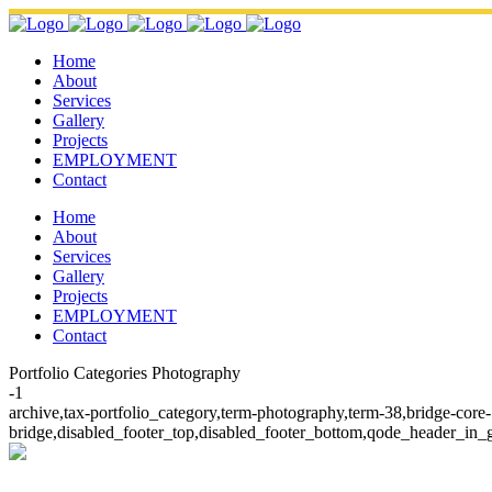
Home
About
Services
Gallery
Projects
EMPLOYMENT
Contact
Home
About
Services
Gallery
Projects
EMPLOYMENT
Contact
Portfolio Categories Photography
-1
archive,tax-portfolio_category,term-photography,term-38,bridge-cor
bridge,disabled_footer_top,disabled_footer_bottom,qode_header_in_