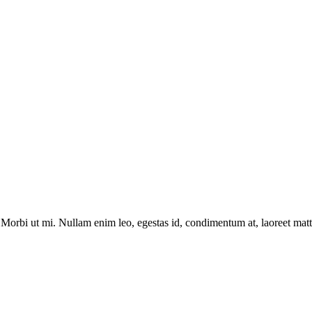
Morbi ut mi. Nullam enim leo, egestas id, condimentum at, laoreet matti