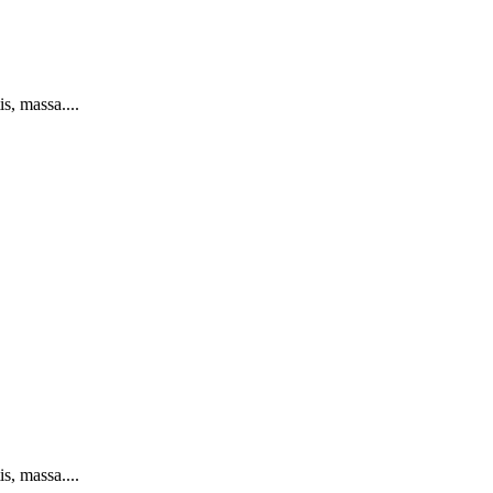
s, massa....
s, massa....